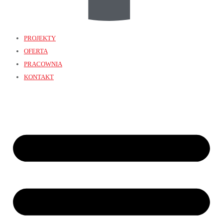
PROJEKTY
OFERTA
PRACOWNIA
KONTAKT