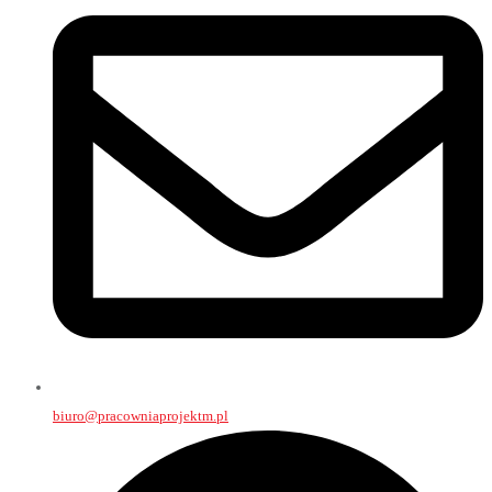
biuro@pracowniaprojektm.pl