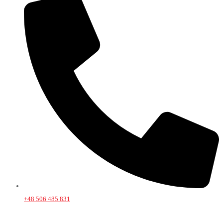
+48 506 485 831