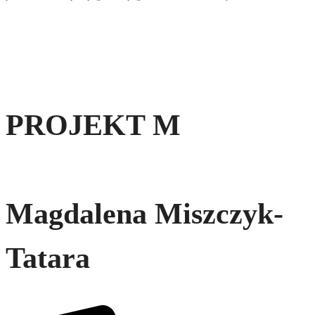
PROJEKT M
Magdalena Miszczyk-
Tatara