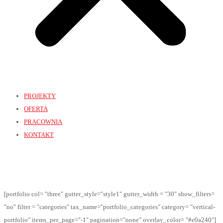
PROJEKTY
OFERTA
PRACOWNIA
KONTAKT
[portfolio col= "three" gutter_style="style1" gutter_width = "30" show_filters=
"no" filter = "categories" tax_name="portfolio_categories" category= "vertical-
portfolio" items_per_page="-1" pagination="none" overlay_color= "#e0a240"]