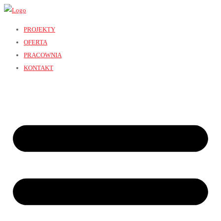
PROJEKTY
OFERTA
PRACOWNIA
KONTAKT