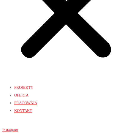
PROJEKTY
OFERTA
PRACOWNIA
KONTAKT
Instagram