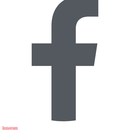
Instagram