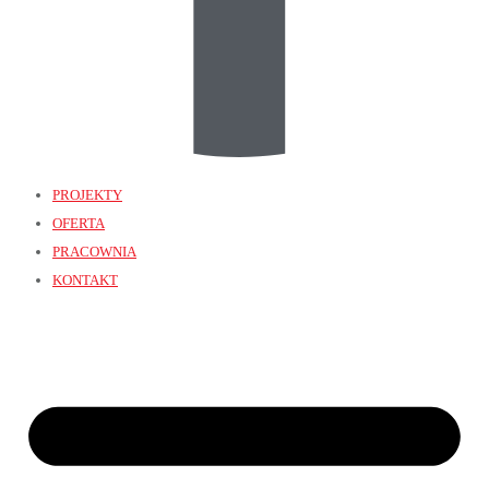
PROJEKTY
OFERTA
PRACOWNIA
KONTAKT