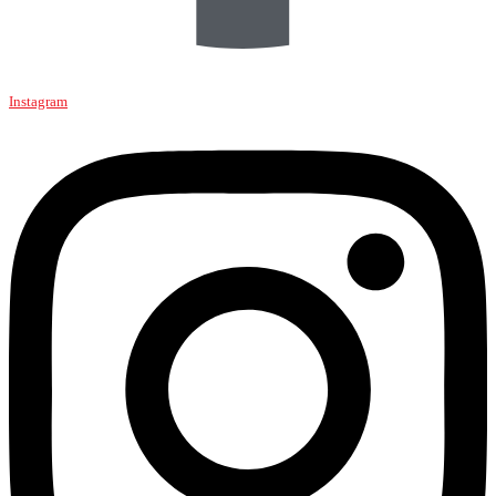
Instagram