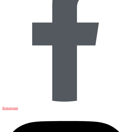
Instagram