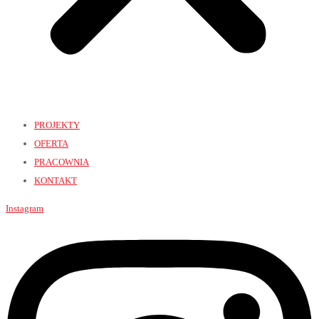
PROJEKTY
OFERTA
PRACOWNIA
KONTAKT
Instagram