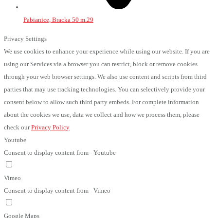
Pabianice, Bracka 50 m.29
Privacy Settings
We use cookies to enhance your experience while using our website. If you are
using our Services via a browser you can restrict, block or remove cookies
through your web browser settings. We also use content and scripts from third
parties that may use tracking technologies. You can selectively provide your
consent below to allow such third party embeds. For complete information
about the cookies we use, data we collect and how we process them, please
check our
Privacy Policy
Youtube
Consent to display content from - Youtube
Vimeo
Consent to display content from - Vimeo
Google Maps